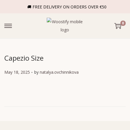
🚚 FREE DELIVERY ON ORDERS OVER €50
0
Capezio Size
.
P
May 18, 2025
by
natalya.ovchinnikova
o
s
t
e
d
o
n