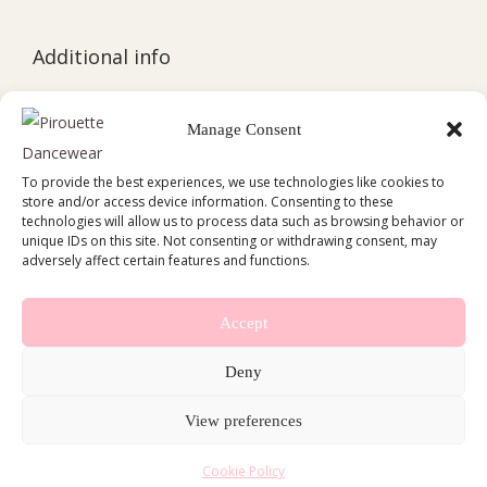
Additional info
Cookie Policy (EU)
Manage Consent
Delivery Policy
To provide the best experiences, we use technologies like cookies to
Refund and Returns Policy
store and/or access device information. Consenting to these
technologies will allow us to process data such as browsing behavior or
Contact
unique IDs on this site. Not consenting or withdrawing consent, may
adversely affect certain features and functions.
Accept
Deny
Copyright © 2026
Pirouette Dancewear
View preferences
Cookie Policy (EU)
Delivery Policy
Cookie Policy
Refund and Returns Policy
Contact