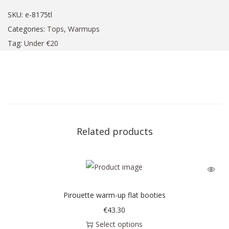
SKU:
e-8175tl
Categories:
Tops
,
Warmups
Tag:
Under €20
Related products
Pirouette warm-up flat booties
€
43.30
Select options