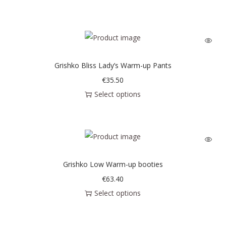
Grishko Bliss Lady’s Warm-up Pants
€
35.50
Select options
Grishko Low Warm-up booties
€
63.40
Select options