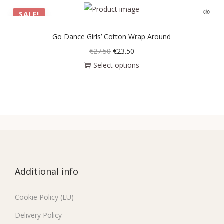
SALE!
Go Dance Girls’ Cotton Wrap Around
€
27.50
€
23.50
Select options
Additional info
Cookie Policy (EU)
Delivery Policy