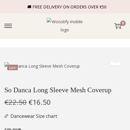
🚚 FREE DELIVERY ON ORDERS OVER €50
0
Sale!
So Danca Long Sleeve Mesh Coverup
€
22.50
€
16.50
Dancewear Size chart
COLOUR