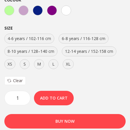
SIZE
4-6 years / 102-116 cm
6-8 years / 116-128 cm
8-10 years / 128–140 cm
12-14 years / 152-158 cm
XS
S
M
L
XL
Clear
ADD TO CART
BUY NOW