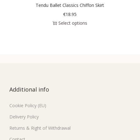
Tendu Ballet Classics Chiffon Skirt
€
18.95
Select options
Additional info
Cookie Policy (EU)
Delivery Policy
Returns & Right of Withdrawal
Contact