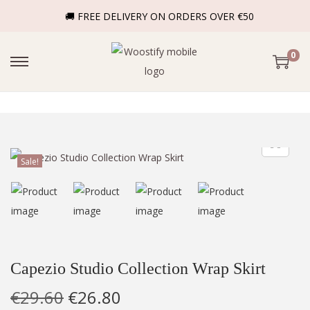
🚚 FREE DELIVERY ON ORDERS OVER €50
0
Sale!
Capezio Studio Collection Wrap Skirt
€
29.60
€
26.80