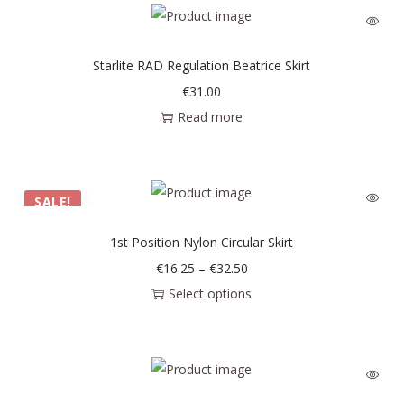
Starlite RAD Regulation Beatrice Skirt
€
31.00
Read more
SALE!
1st Position Nylon Circular Skirt
€
16.25
–
€
32.50
Select options