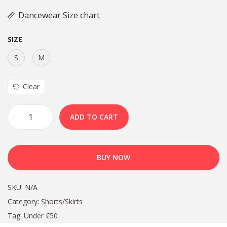
Dancewear Size chart
SIZE
S
M
Clear
ADD TO CART
BUY NOW
SKU:
N/A
Category:
Shorts/Skirts
Tag:
Under €50