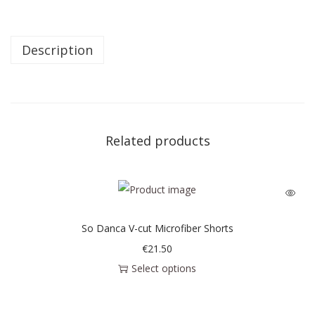
Description
Related products
So Danca V-cut Microfiber Shorts
€
21.50
Select options