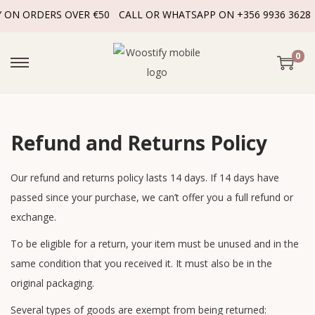
Y ON ORDERS OVER €50
CALL OR WHATSAPP ON +356 9936 3628
0
Refund and Returns Policy
Our refund and returns policy lasts 14 days. If 14 days have
passed since your purchase, we can’t offer you a full refund or
exchange.
To be eligible for a return, your item must be unused and in the
same condition that you received it. It must also be in the
original packaging.
Several types of goods are exempt from being returned: