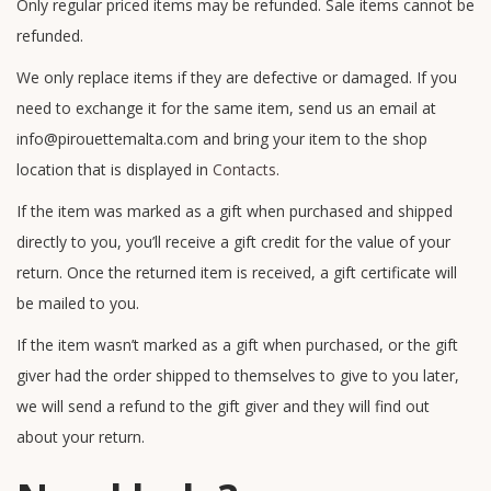
Only regular priced items may be refunded. Sale items cannot be
refunded.
We only replace items if they are defective or damaged. If you
need to exchange it for the same item, send us an email at
info@pirouettemalta.com and bring your item to the shop
location that is displayed in
Contacts
.
If the item was marked as a gift when purchased and shipped
directly to you, you’ll receive a gift credit for the value of your
return. Once the returned item is received, a gift certificate will
be mailed to you.
If the item wasn’t marked as a gift when purchased, or the gift
giver had the order shipped to themselves to give to you later,
we will send a refund to the gift giver and they will find out
about your return.