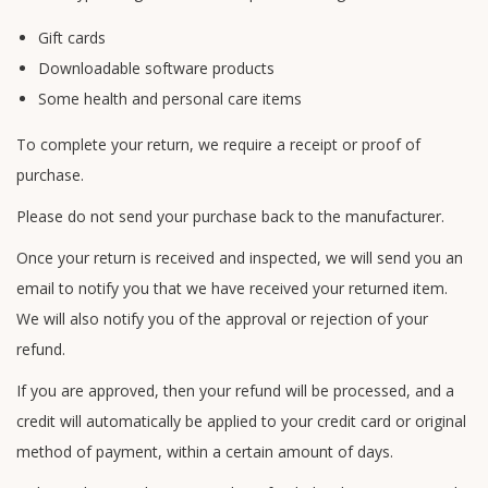
Gift cards
Downloadable software products
Some health and personal care items
To complete your return, we require a receipt or proof of
purchase.
Please do not send your purchase back to the manufacturer.
Once your return is received and inspected, we will send you an
email to notify you that we have received your returned item.
We will also notify you of the approval or rejection of your
refund.
If you are approved, then your refund will be processed, and a
credit will automatically be applied to your credit card or original
method of payment, within a certain amount of days.