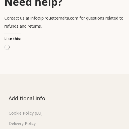
Need help?
Contact us at info@pirouettemalta.com for questions related to
refunds and returns.
Like this:
Additional info
Cookie Policy (EU)
Delivery Policy