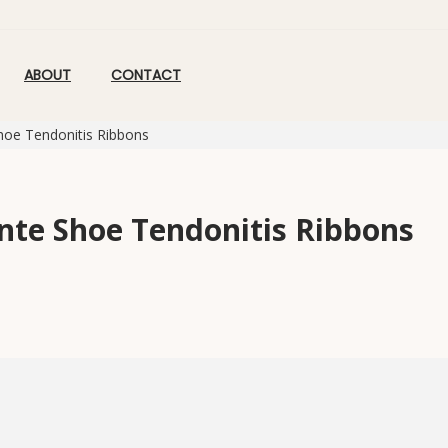
ABOUT
CONTACT
hoe Tendonitis Ribbons
inte Shoe Tendonitis Ribbons