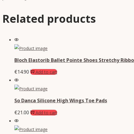
Related products
Bloch Elastorib Ballet Pointe Shoes Stretchy Ribb
€
14.90
Add to cart
So Danca Silicone High Wings Toe Pads
€
21.00
Add to cart