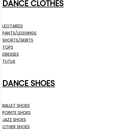
DANCE CLOTHES
LEOTARDS
PANTS/LEGGINGS
SHORTS/SKIRTS
TOPS
DRESSES
TUTUS
DANCE SHOES
BALLET SHOES
POINTE SHOES
JAZZ SHOES
OTHER SHOES