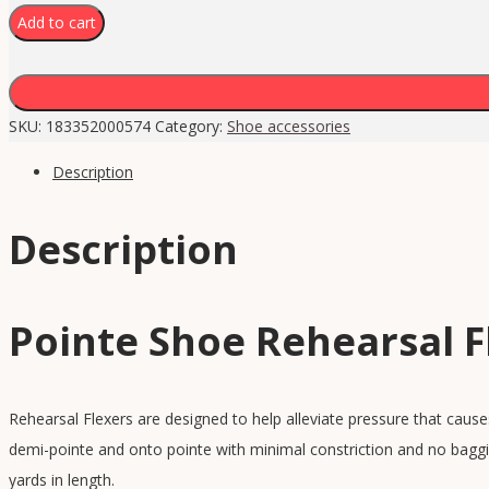
Add to cart
SKU:
183352000574
Category:
Shoe accessories
Description
Description
Pointe Shoe Rehearsal F
Rehearsal Flexers are designed to help alleviate pressure that cause
demi-pointe and onto pointe with minimal constriction and no baggi
yards in length.