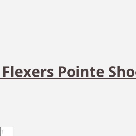
 Flexers Pointe Sho