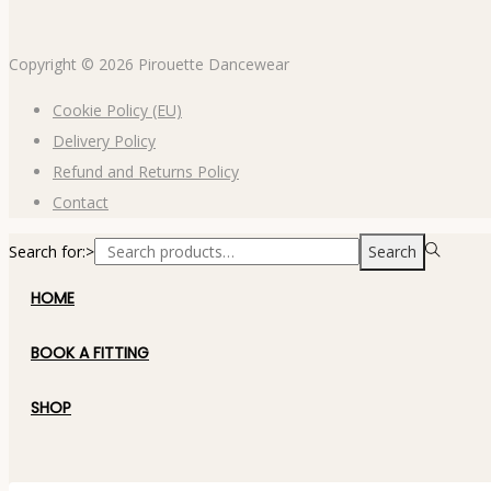
Copyright © 2026
Pirouette Dancewear
Cookie Policy (EU)
Delivery Policy
Refund and Returns Policy
Contact
Search for:>
Search
HOME
BOOK A FITTING
SHOP