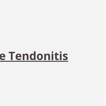
e Tendonitis