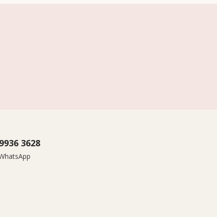
9936 3628
r WhatsApp