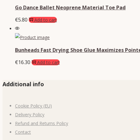
Go Dance Ballet Neoprene Material Toe Pad
€
5.80
Add to cart
Bunheads Fast Drying Shoe Glue Maximizes Point
€
16.30
Add to cart
Additional info
Cookie Policy (EU)
Delivery Policy
Refund and Returns Policy
Contact