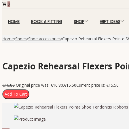
0
HOME
BOOK A FITTING
SHOP
GIFT IDEAS
Home
/
Shoes
/
Shoe accessories
/
Capezio Rehearsal Flexers Pointe S
Capezio Rehearsal Flexers Po
€
16.80
Original price was: €16.80.
€
15.50
Current price is: €15.50.
Add To Cart