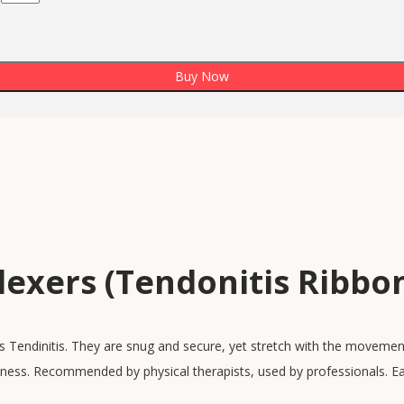
Buy Now
lexers (Tendonitis Ribbo
s Tendinitis. They are snug and secure, yet stretch with the movement
ness. Recommended by physical therapists, used by professionals. Ea