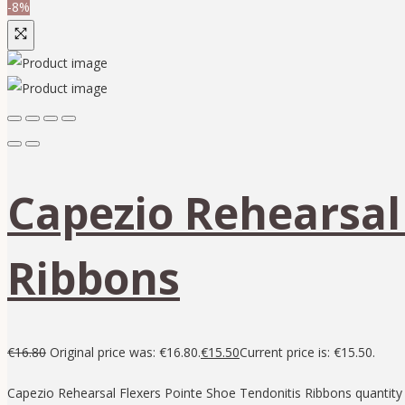
-8%
Capezio Rehearsal
Ribbons
€
16.80
Original price was: €16.80.
€
15.50
Current price is: €15.50.
Capezio Rehearsal Flexers Pointe Shoe Tendonitis Ribbons quantity