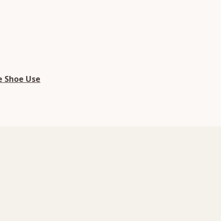
e Shoe Use