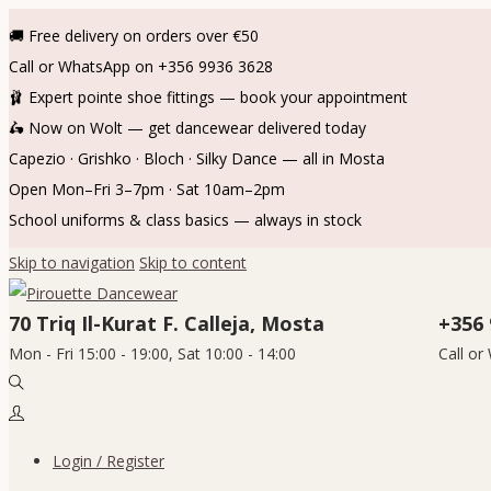
🚚 Free delivery on orders over €50
Call or WhatsApp on +356 9936 3628
🩰 Expert pointe shoe fittings — book your appointment
🛵 Now on Wolt — get dancewear delivered today
Capezio · Grishko · Bloch · Silky Dance — all in Mosta
Open Mon–Fri 3–7pm · Sat 10am–2pm
School uniforms & class basics — always in stock
Skip to navigation
Skip to content
70 Triq Il-Kurat F. Calleja, Mosta
+356 
Mon - Fri 15:00 - 19:00, Sat 10:00 - 14:00
Call o
Login / Register