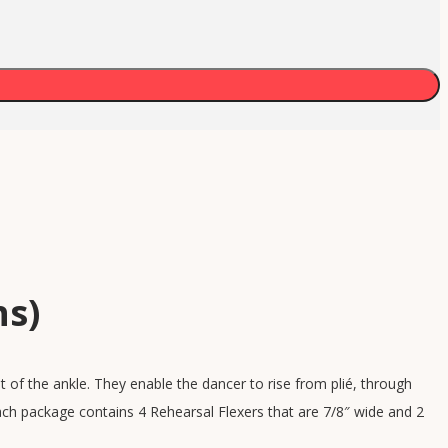
ns)
 of the ankle. They enable the dancer to rise from plié, through
ch package contains 4 Rehearsal Flexers that are 7/8″ wide and 2