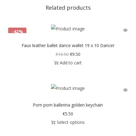
Related products
-42%
Faux leather ballet dance wallet 19 x 10 Dancer
€
16.50
€
9.50
Add to cart
Pom pom ballerina golden keychain
€
5.50
Select options