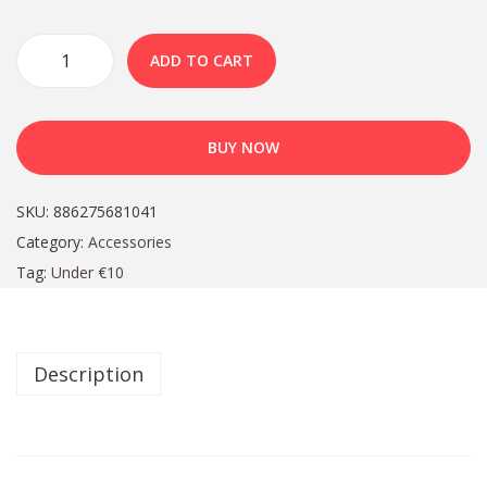
ADD TO CART
BUY NOW
SKU:
886275681041
Category:
Accessories
Tag:
Under €10
Description