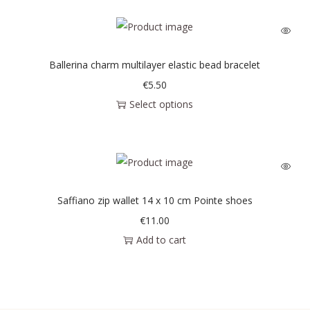
Ballerina charm multilayer elastic bead bracelet
€
5.50
Select options
Saffiano zip wallet 14 x 10 cm Pointe shoes
€
11.00
Add to cart