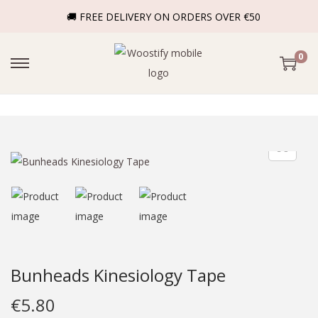
🚚 FREE DELIVERY ON ORDERS OVER €50
0
Bunheads Kinesiology Tape
€
5.80