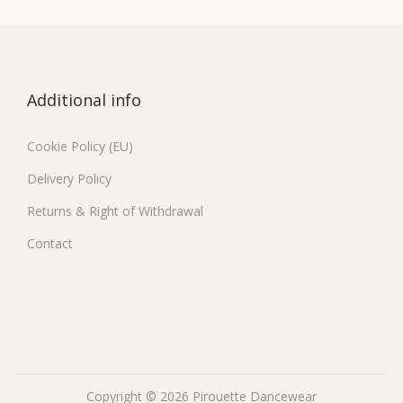
Additional info
Cookie Policy (EU)
Delivery Policy
Returns & Right of Withdrawal
Contact
Copyright © 2026
Pirouette Dancewear