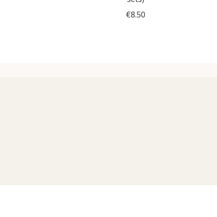
€
8.50
Add to cart