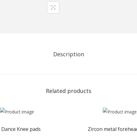
y
c
h
a
i
n
Description
s
f
o
r
Related products
D
a
n
c
e
 Dance Knee pads
Zircon metal forehe
L