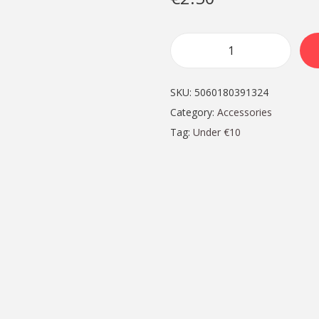
S
t
SKU:
5060180391324
y
Category:
Accessories
l
Tag:
Under €10
i
s
h
M
e
t
a
l
K
e