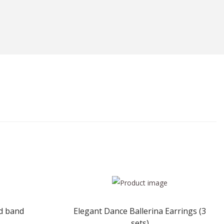
ad band
Elegant Dance Ballerina Earrings (3
sets)