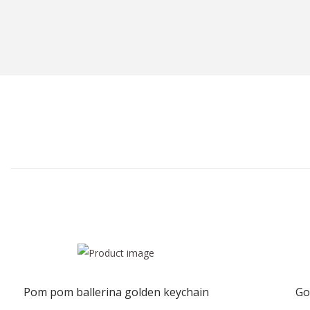
Pom pom ballerina golden keychain
Go