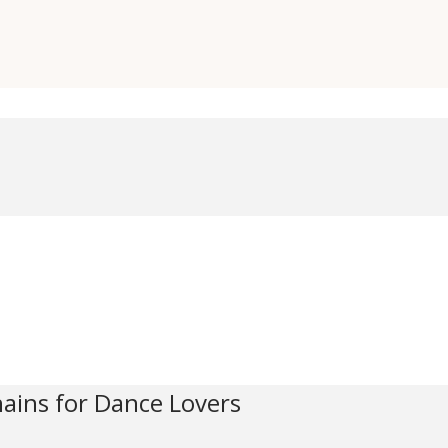
hains for Dance Lovers