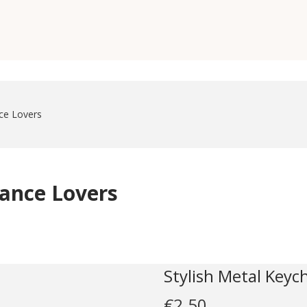
nce Lovers
Dance Lovers
Stylish Metal Keyc
€
2.50