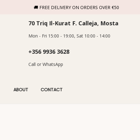
🚚 FREE DELIVERY ON ORDERS OVER €50
70 Triq Il-Kurat F. Calleja, Mosta
Mon - Fri 15:00 - 19:00, Sat 10:00 - 14:00
+356 9936 3628
Call or WhatsApp
ABOUT
CONTACT