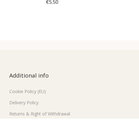
€
5.50
Select options
T
h
i
s
p
r
Additional info
o
d
Cookie Policy (EU)
u
Delivery Policy
c
t
Returns & Right of Withdrawal
h
Contact
a