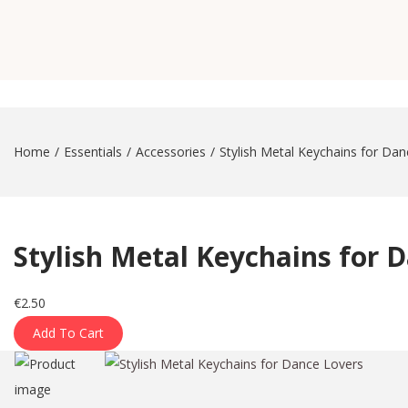
a
n
t
t
i
o
n
Home
/
Essentials
/
Accessories
/
Stylish Metal Keychains for Da
Stylish Metal Keychains for 
€
2.50
Add To Cart