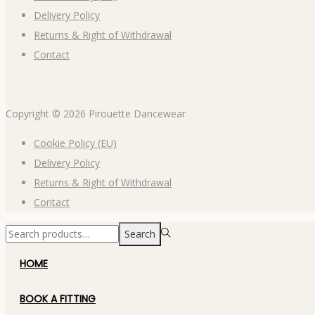
Delivery Policy
Returns & Right of Withdrawal
Contact
Copyright © 2026
Pirouette Dancewear
Cookie Policy (EU)
Delivery Policy
Returns & Right of Withdrawal
Contact
Search
HOME
BOOK A FITTING