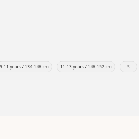
9-11 years / 134-146 cm
11-13 years / 146-152 cm
S