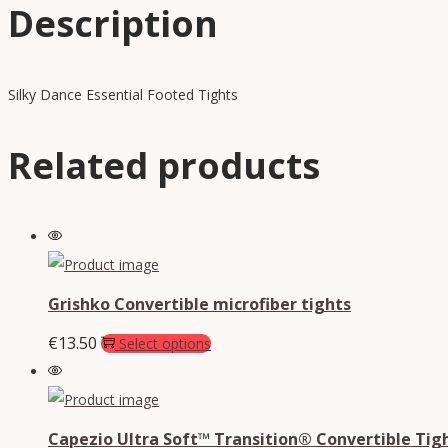
Description
Silky Dance Essential Footed Tights
Related products
Grishko Convertible microfiber tights
€
13.50
Select options
Capezio Ultra Soft™ Transition® Convertible Tig