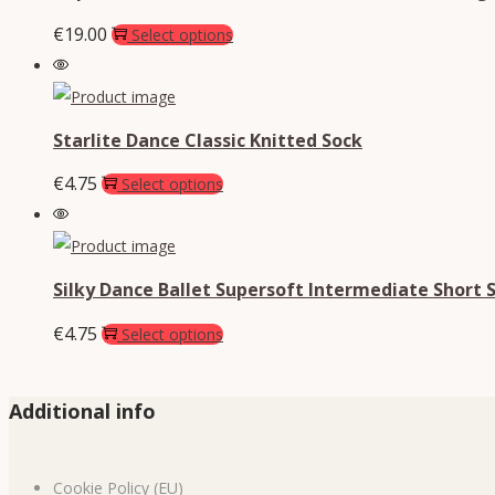
€
19.00
Select options
Starlite Dance Classic Knitted Sock
€
4.75
Select options
Silky Dance Ballet Supersoft Intermediate Short 
€
4.75
Select options
Additional info
Cookie Policy (EU)