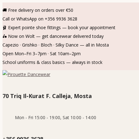
🚚 Free delivery on orders over €50
Call or WhatsApp on +356 9936 3628
🩰 Expert pointe shoe fittings — book your appointment
🛵 Now on Wolt — get dancewear delivered today
Capezio · Grishko · Bloch · Silky Dance — all in Mosta
Open Mon–Fri 3–7pm · Sat 10am–2pm
School uniforms & class basics — always in stock
70 Triq Il-Kurat F. Calleja, Mosta
Mon - Fri 15:00 - 19:00, Sat 10:00 - 14:00
+356 9936 3628