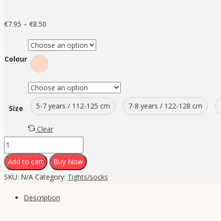
€
7.95
–
€
8.50
Colour
5-7 years / 112-125 cm
7-8 years / 122-128 cm
Size
Clear
Add to cart
Buy Now
SKU:
N/A
Category:
Tights/socks
Description