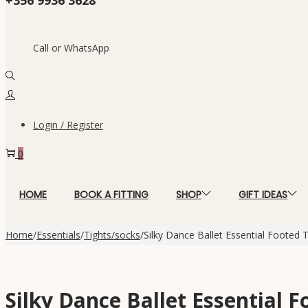
Call or WhatsApp
Login / Register
0
HOME
BOOK A FITTING
SHOP
GIFT IDEAS
Home
/
Essentials
/
Tights/socks
/
Silky Dance Ballet Essential Footed T
Silky Dance Ballet Essential F