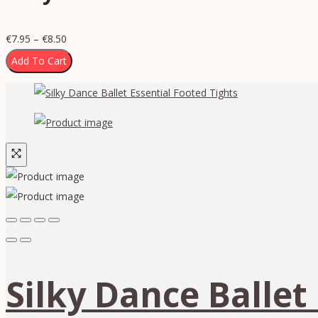
€
7.95
–
€
8.50
Add To Cart
Silky Dance Ballet