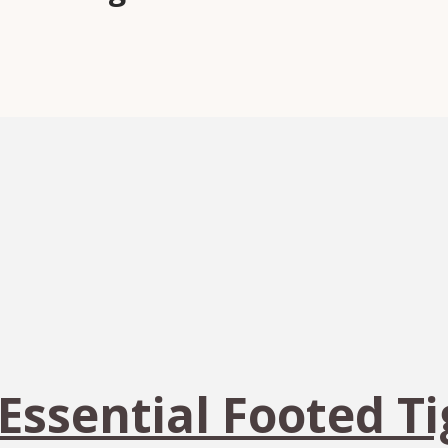
 Essential Footed T