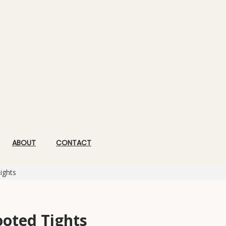
ABOUT
CONTACT
ights
ooted Tights