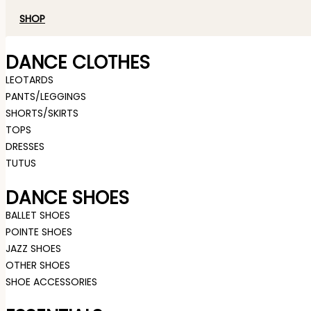
SHOP
DANCE CLOTHES
LEOTARDS
PANTS/LEGGINGS
SHORTS/SKIRTS
TOPS
DRESSES
TUTUS
DANCE SHOES
BALLET SHOES
POINTE SHOES
JAZZ SHOES
OTHER SHOES
SHOE ACCESSORIES