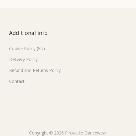
Additional info
Cookie Policy (EU)
Delivery Policy
Refund and Returns Policy
Contact
Copyright © 2026
Pirouette Dancewear