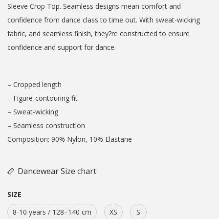
Sleeve Crop Top. Seamless designs mean comfort and
confidence from dance class to time out. With sweat-wicking
fabric, and seamless finish, they?re constructed to ensure
confidence and support for dance.
– Cropped length
– Figure-contouring fit
– Sweat-wicking
– Seamless construction
Composition: 90% Nylon, 10% Elastane
Dancewear Size chart
SIZE
8-10 years / 128–140 cm
XS
S