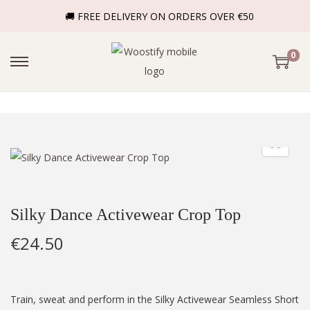
🚚 FREE DELIVERY ON ORDERS OVER €50
0
Silky Dance Activewear Crop Top
€
24.50
Train, sweat and perform in the Silky Activewear Seamless Short