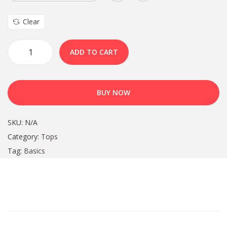
Clear
ADD TO CART
BUY NOW
SKU:
N/A
Category:
Tops
Tag:
Basics