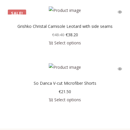
SALE!
Grishko Christal Camisole Leotard with side seams
€
48.40
€
38.20
Select options
So Danca V-cut Microfiber Shorts
€
21.50
Select options