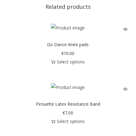
Related products
Go Dance Knee pads
€
16.00
Select options
Pirouette Latex Resistance Band
€
7.00
Select options