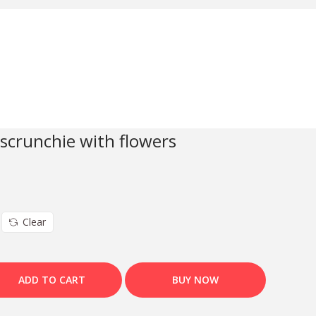
 scrunchie with flowers
Clear
ADD TO CART
BUY NOW