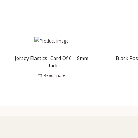
Jersey Elastics- Card Of 6 – 8mm
Black Ros
Thick
Read more