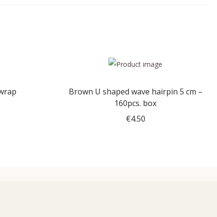
 wrap
Brown U shaped wave hairpin 5 cm –
160pcs. box
€
4.50
Add to cart