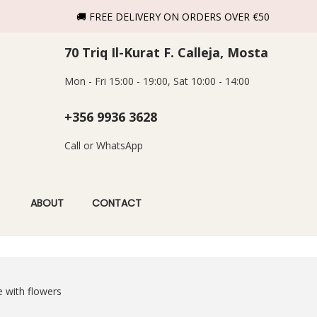
🚚 FREE DELIVERY ON ORDERS OVER €50
70 Triq Il-Kurat F. Calleja, Mosta
Mon - Fri 15:00 - 19:00, Sat 10:00 - 14:00
+356 9936 3628
Call or WhatsApp
ABOUT
CONTACT
e with flowers