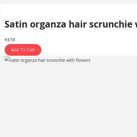
a
n
t
t
Satin organza hair scrunchie 
i
o
n
€
4.50
Add To Cart