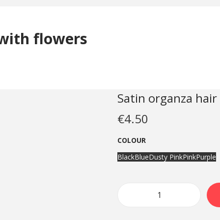
with flowers
Satin organza hair
€
4.50
COLOUR
Black
Blue
Dusty Pink
Pink
Purple
S
a