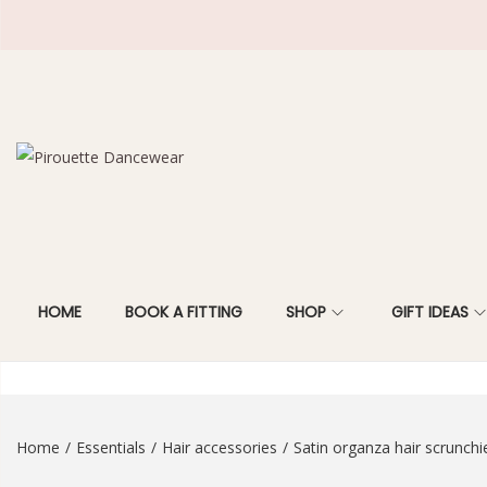
S
S
k
k
i
i
p
p
t
t
HOME
BOOK A FITTING
SHOP
GIFT IDEAS
o
o
n
c
a
o
v
n
i
t
Home
/
Essentials
/
Hair accessories
/
Satin organza hair scrunchi
g
e