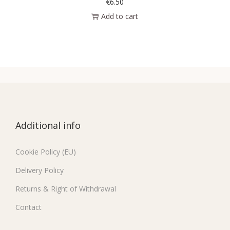
€
6.50
Add to cart
Additional info
Cookie Policy (EU)
Delivery Policy
Returns & Right of Withdrawal
Contact