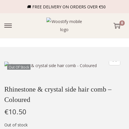
🚚 FREE DELIVERY ON ORDERS OVER €50
0
Out Of Stock
Rhinestone & crystal side hair comb –
Coloured
€
10.50
Out of stock