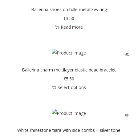
Ballerina shoes on tulle metal key ring
€
3.50
Read more
Ballerina charm multilayer elastic bead bracelet
€
5.50
Select options
White rhinestone tiara with side combs – silver tone