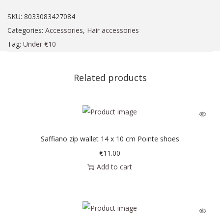
SKU:
8033083427084
Categories:
Accessories
,
Hair accessories
Tag:
Under €10
Related products
Saffiano zip wallet 14 x 10 cm Pointe shoes
€
11.00
Add to cart