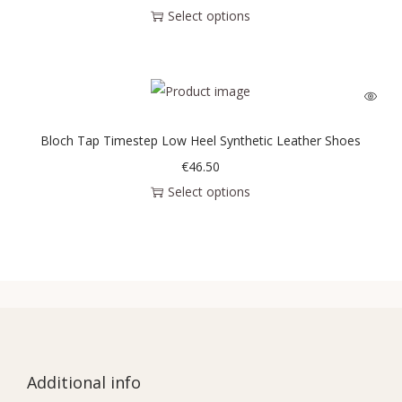
Select options
Bloch Tap Timestep Low Heel Synthetic Leather Shoes
€
46.50
Select options
Additional info