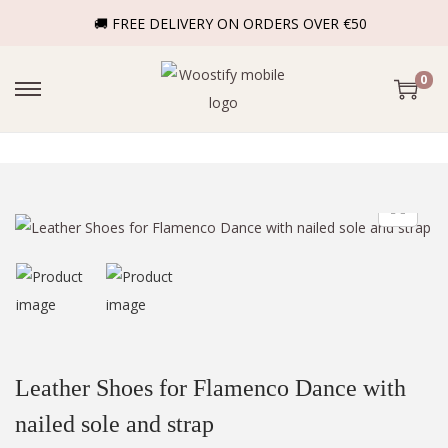
🚚 FREE DELIVERY ON ORDERS OVER €50
0
Leather Shoes for Flamenco Dance with
nailed sole and strap