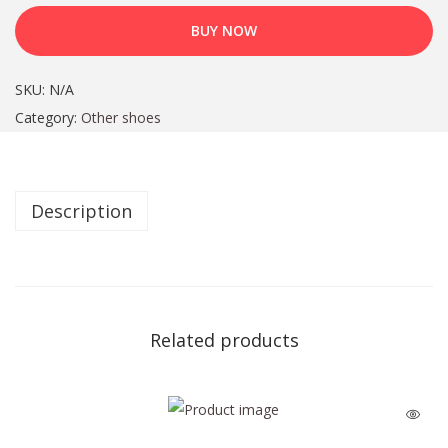
BUY NOW
SKU:
N/A
Category:
Other shoes
Description
Related products