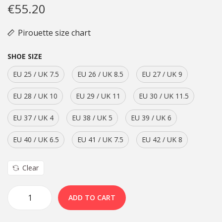
€
55.20
Pirouette size chart
SHOE SIZE
EU 25 / UK 7.5
EU 26 / UK 8.5
EU 27 / UK 9
EU 28 / UK 10
EU 29 / UK 11
EU 30 / UK 11.5
EU 37 / UK 4
EU 38 / UK 5
EU 39 / UK 6
EU 40 / UK 6.5
EU 41 / UK 7.5
EU 42 / UK 8
Clear
ADD TO CART