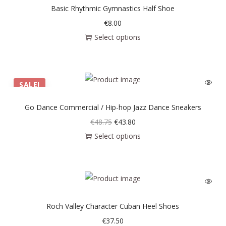
Basic Rhythmic Gymnastics Half Shoe
€
8.00
Select options
SALE!
Go Dance Commercial / Hip-hop Jazz Dance Sneakers
€
48.75
€
43.80
Select options
Roch Valley Character Cuban Heel Shoes
€
37.50