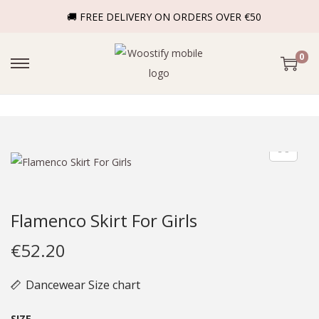
🚚 FREE DELIVERY ON ORDERS OVER €50
0
Flamenco Skirt For Girls
€
52.20
Dancewear Size chart
SIZE