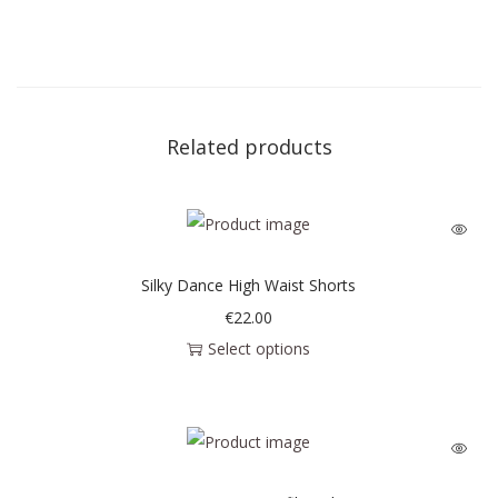
Related products
Silky Dance High Waist Shorts
€
22.00
Select options