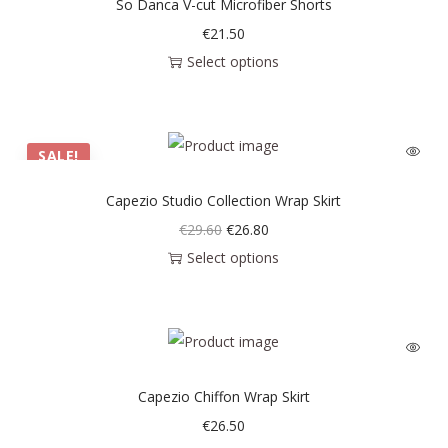
So Danca V-cut Microfiber Shorts
€
21.50
Select options
SALE!
Capezio Studio Collection Wrap Skirt
€
29.60
€
26.80
Select options
Capezio Chiffon Wrap Skirt
€
26.50