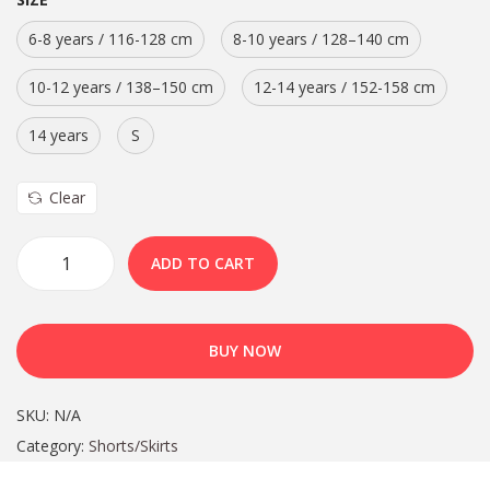
6-8 years / 116-128 cm
8-10 years / 128–140 cm
10-12 years / 138–150 cm
12-14 years / 152-158 cm
14 years
S
Clear
ADD TO CART
BUY NOW
SKU:
N/A
Category:
Shorts/Skirts