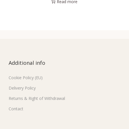
Read more
Additional info
Cookie Policy (EU)
Delivery Policy
Returns & Right of Withdrawal
Contact