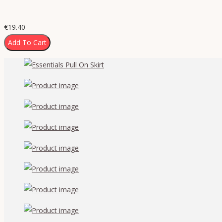
€
19.40
Add To Cart