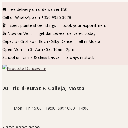
🚚 Free delivery on orders over €50
Call or WhatsApp on +356 9936 3628
🩰 Expert pointe shoe fittings — book your appointment
🛵 Now on Wolt — get dancewear delivered today
Capezio · Grishko · Bloch · Silky Dance — all in Mosta
Open Mon–Fri 3–7pm · Sat 10am–2pm
School uniforms & class basics — always in stock
Skip
Skip
to
to
navigation
content
70 Triq Il-Kurat F. Calleja, Mosta
Mon - Fri 15:00 - 19:00, Sat 10:00 - 14:00
+356 9936 3628