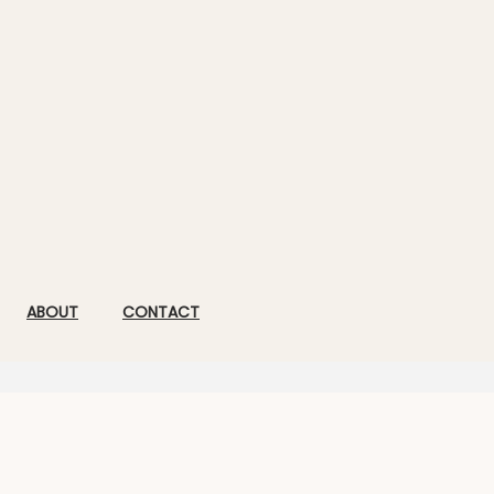
ABOUT
CONTACT