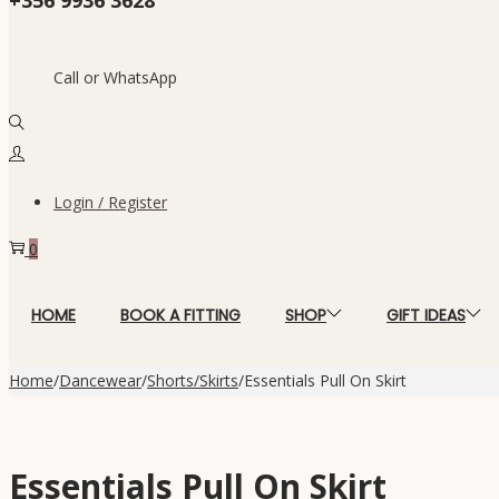
Call or WhatsApp
Login / Register
0
HOME
BOOK A FITTING
SHOP
GIFT IDEAS
Home
/
Dancewear
/
Shorts/Skirts
/
Essentials Pull On Skirt
Essentials Pull On Skirt