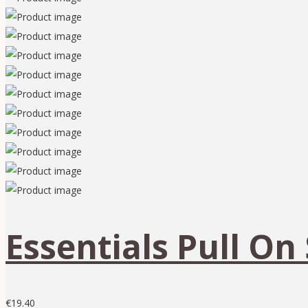
Essentials Pull On 
€
19.40