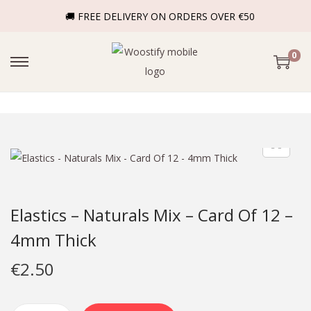
🚚 FREE DELIVERY ON ORDERS OVER €50
0
Elastics – Naturals Mix – Card Of 12 –
4mm Thick
€
2.50