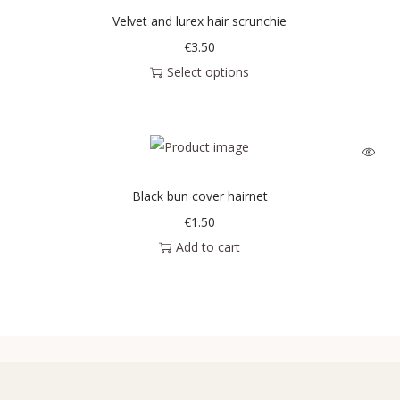
Velvet and lurex hair scrunchie
€
3.50
Select options
Black bun cover hairnet
€
1.50
Add to cart