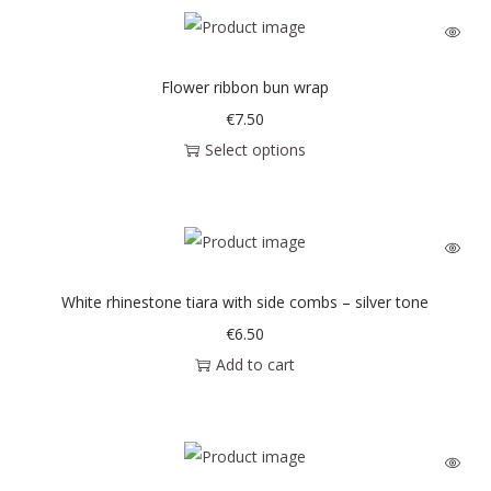
Flower ribbon bun wrap
€
7.50
Select options
White rhinestone tiara with side combs – silver tone
€
6.50
Add to cart