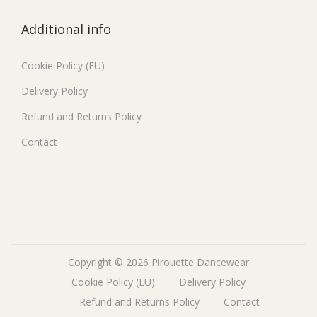
Additional info
Cookie Policy (EU)
Delivery Policy
Refund and Returns Policy
Contact
Copyright © 2026
Pirouette Dancewear
Cookie Policy (EU)
Delivery Policy
Refund and Returns Policy
Contact