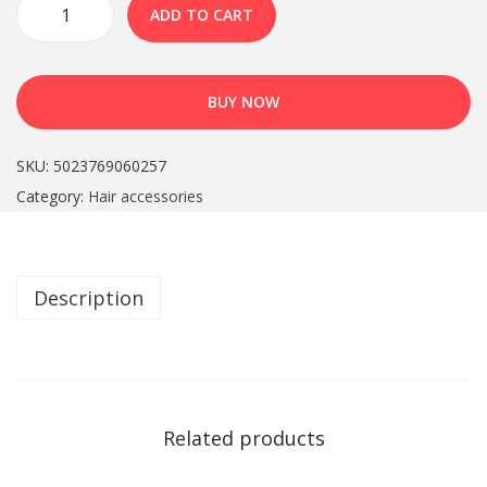
ADD TO CART
BUY NOW
SKU:
5023769060257
Category:
Hair accessories
Description
Related products