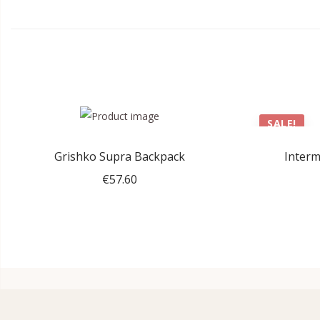
SALE!
Grishko Supra Backpack
Interm
€
57.60
Add to cart