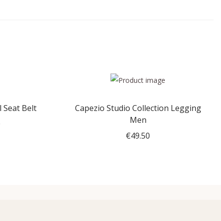
 Seat Belt
Capezio Studio Collection Legging
Men
0
P
€
49.50
r
Select options
i
T
c
h
e
i
r
s
a