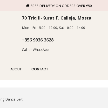
🚚 FREE DELIVERY ON ORDERS OVER €50
70 Triq Il-Kurat F. Calleja, Mosta
Mon - Fri 15:00 - 19:00, Sat 10:00 - 14:00
+356 9936 3628
Call or WhatsApp
ABOUT
CONTACT
ong Dance Belt