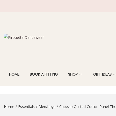
S
S
k
k
i
i
p
p
t
t
HOME
BOOK A FITTING
SHOP
GIFT IDEAS
o
o
n
c
a
o
v
n
i
t
Home
/
Essentials
/
Men/boys
/
Capezio Quilted Cotton Panel Th
g
e