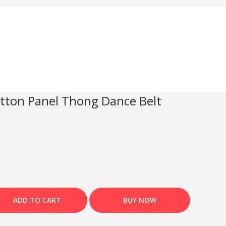
otton Panel Thong Dance Belt
ADD TO CART
BUY NOW