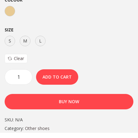
SIZE
S
M
L
Clear
ADD TO CART
BUY NOW
SKU:
N/A
Category:
Other shoes