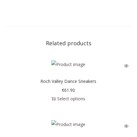
Related products
Roch Valley Dance Sneakers
€
61.90
Select options