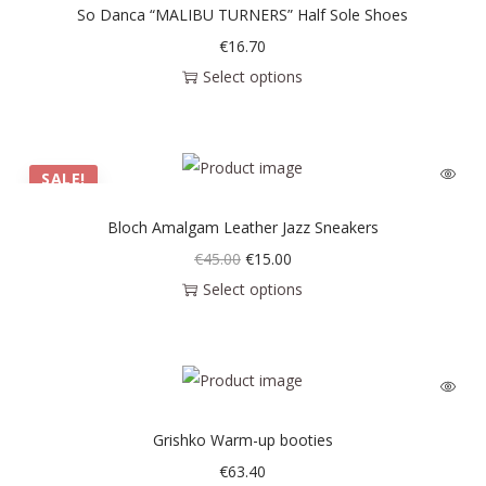
So Danca “MALIBU TURNERS” Half Sole Shoes
€
16.70
Select options
SALE!
Bloch Amalgam Leather Jazz Sneakers
€
45.00
€
15.00
Select options
Grishko Warm-up booties
€
63.40