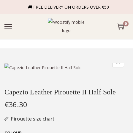
🚚 FREE DELIVERY ON ORDERS OVER €50
0
Capezio Leather Pirouette II Half Sole
€
36.30
Pirouette size chart
COLOUR