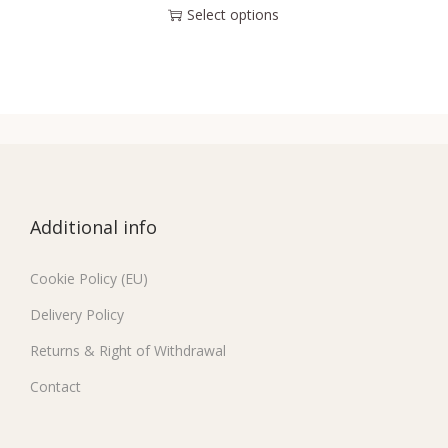
Select options
Additional info
Cookie Policy (EU)
Delivery Policy
Returns & Right of Withdrawal
Contact