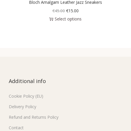
Bloch Amalgam Leather Jazz Sneakers
€
45.00
€
15.00
Select options
Additional info
Cookie Policy (EU)
Delivery Policy
Refund and Returns Policy
Contact