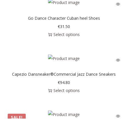
Go Dance Character Cuban heel Shoes
€
31.50
Select options
Capezio Dansneaker®Commercial Jazz Dance Sneakers
€
94.80
Select options
SALE!