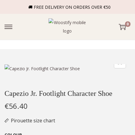
🚚 FREE DELIVERY ON ORDERS OVER €50
0
Capezio Jr. Footlight Character Shoe
€
56.40
Pirouette size chart
COLOUR