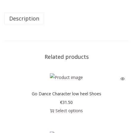
Description
Related products
Go Dance Character low heel Shoes
€
31.50
Select options