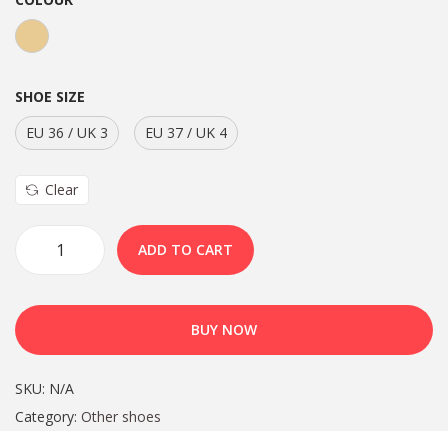
SHOE SIZE
EU 36 / UK 3
EU 37 / UK 4
Clear
ADD TO CART
BUY NOW
SKU:
N/A
Category:
Other shoes